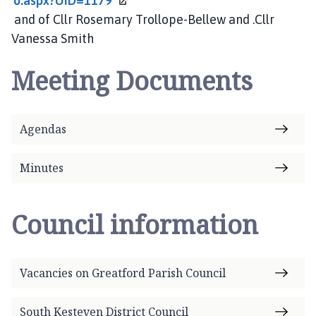
o.aspx?UID=1179
and of Cllr Rosemary Trollope-Bellew and .Cllr
Vanessa Smith
Meeting Documents
Agendas
Minutes
Council information
Vacancies on Greatford Parish Council
South Kesteven District Council