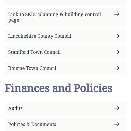
Link to SKDC planning & building control
page
Lincolnshire County Council
Stamford Town Council
Bourne Town Council
Finances and Policies
Audits
Policies & Documents