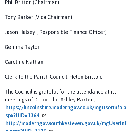
Phil Britton (Chairman)
Tony Barker (Vice Chairman)
Jason Halsey ( Responsible Finance Officer)
Gemma Taylor
Caroline Nathan
Clerk to the Parish Council, Helen Britton.
The Council is grateful for the attendance at its
meetings of Councillor Ashley Baxter ,
https://lincolnshire.moderngov.co.uk/mgUserInfo.a
spx?UID=1364
http://moderngov.southkesteven.gov.uk/mgUserInf