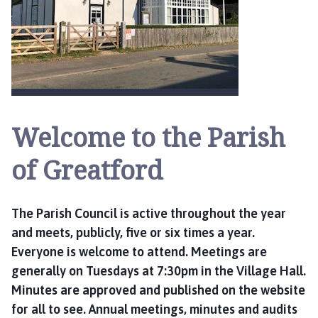
e
a
t
f
o
r
d
P
Welcome to the Parish
a
r
of Greatford
i
s
h
The Parish Council is active throughout the year
C
and meets, publicly, five or six times a year.
o
Everyone is welcome to attend. Meetings are
u
generally on Tuesdays at 7:30pm in the Village Hall.
n
Minutes are approved and published on the website
c
for all to see. Annual meetings, minutes and audits
i