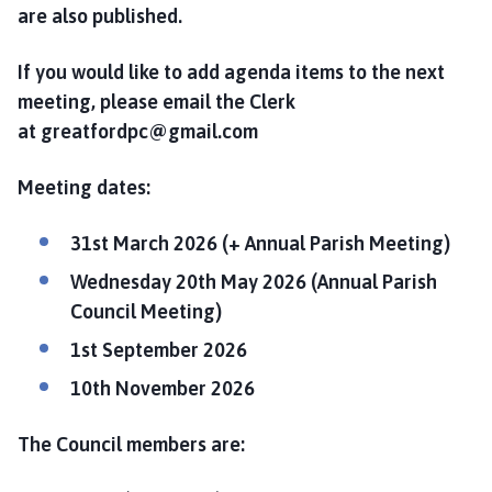
l
are also published.
h
o
If you would like to add agenda items to the next
m
meeting, please email the Clerk
e
at greatfordpc@gmail.com
p
a
Meeting dates:
g
e
31st March 2026 (+ Annual Parish Meeting)
Wednesday 20th May 2026 (Annual Parish
Council Meeting)
1st September 2026
10th November 2026
The Council members are: