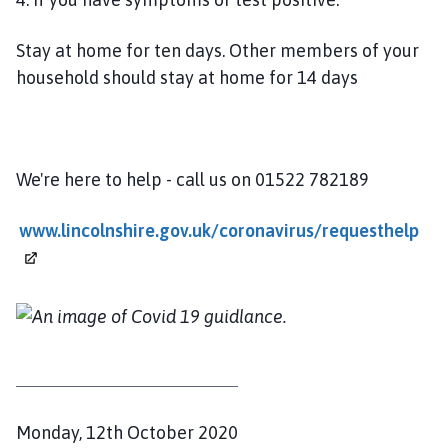
l
h
Stay at home for ten days. Other members of your
o
household should stay at home for 14 days
m
e
p
a
We're here to help - call us on 01522 782189
g
e
www.lincolnshire.gov.uk/coronavirus/requesthelp
P
Monday, 12th October 2020