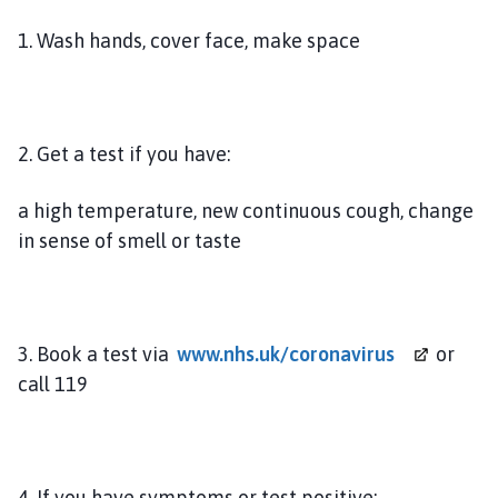
e
a
1. Wash hands, cover face, make space
t
f
o
r
2. Get a test if you have:
d
P
a high temperature, new continuous cough, change
a
in sense of smell or taste
r
i
s
h
C
3. Book a test via
www.nhs.uk/coronavirus
or
o
call 119
u
n
c
i
4. If you have symptoms or test positive: